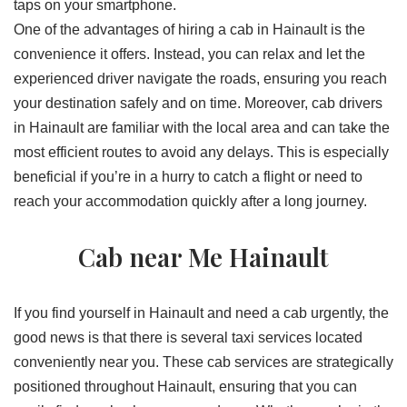
taps on your smartphone.
One of the advantages of hiring a cab in Hainault is the
convenience it offers. Instead, you can relax and let the
experienced driver navigate the roads, ensuring you reach
your destination safely and on time. Moreover, cab drivers
in Hainault are familiar with the local area and can take the
most efficient routes to avoid any delays. This is especially
beneficial if you’re in a hurry to catch a flight or need to
reach your accommodation quickly after a long journey.
Cab near Me Hainault
If you find yourself in Hainault and need a cab urgently, the
good news is that there is several taxi services located
conveniently near you. These cab services are strategically
positioned throughout Hainault, ensuring that you can