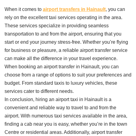
When it comes to
airport transfers in Hainault
, you can
rely on the excellent taxi services operating in the area.
These services specialize in providing seamless
transportation to and from the airport, ensuring that you
start or end your journey stress-free. Whether you’re flying
for business or pleasure, a reliable airport transfer service
can make all the difference in your travel experience.
When booking an airport transfer in Hainault, you can
choose from a range of options to suit your preferences and
budget. From standard taxis to luxury vehicles, these
services cater to different needs.
In conclusion, hiring an airport taxi in Hainault is a
convenient and reliable way to travel to and from the
airport. With numerous taxi services available in the area,
finding a cab near you is easy, whether you’re in the town
Centre or residential areas. Additionally, airport transfer