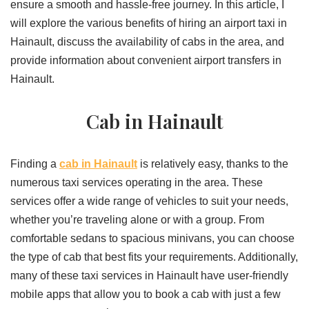
ensure a smooth and hassle-free journey. In this article, I
will explore the various benefits of hiring an airport taxi in
Hainault, discuss the availability of cabs in the area, and
provide information about convenient airport transfers in
Hainault.
Cab in Hainault
Finding a
cab in Hainault
is relatively easy, thanks to the
numerous taxi services operating in the area. These
services offer a wide range of vehicles to suit your needs,
whether you’re traveling alone or with a group. From
comfortable sedans to spacious minivans, you can choose
the type of cab that best fits your requirements. Additionally,
many of these taxi services in Hainault have user-friendly
mobile apps that allow you to book a cab with just a few