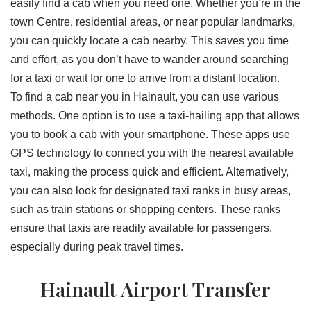
easily find a cab when you need one. Whether you’re in the
town Centre, residential areas, or near popular landmarks,
you can quickly locate a cab nearby. This saves you time
and effort, as you don’t have to wander around searching
for a taxi or wait for one to arrive from a distant location.
To find a cab near you in Hainault, you can use various
methods. One option is to use a taxi-hailing app that allows
you to book a cab with your smartphone. These apps use
GPS technology to connect you with the nearest available
taxi, making the process quick and efficient. Alternatively,
you can also look for designated taxi ranks in busy areas,
such as train stations or shopping centers. These ranks
ensure that taxis are readily available for passengers,
especially during peak travel times.
Hainault Airport Transfer