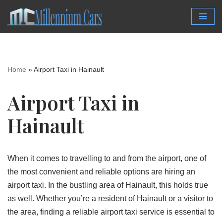
Skip
to
content
Home
»
Airport Taxi in Hainault
Airport Taxi in
Hainault
When it comes to travelling to and from the airport, one of
the most convenient and reliable options are hiring an
airport taxi. In the bustling area of Hainault, this holds true
as well. Whether you’re a resident of Hainault or a visitor to
the area, finding a reliable airport taxi service is essential to