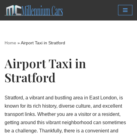
Skip
to
content
Home
»
Airport Taxi in Stratford
Airport Taxi in
Stratford
Stratford, a vibrant and bustling area in East London, is
known for its rich history, diverse culture, and excellent
transport links. Whether you are a visitor or a resident,
getting around this vibrant neighborhood can sometimes
be a challenge. Thankfully, there is a convenient and