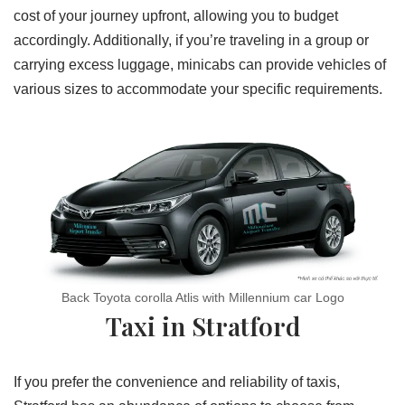
cost of your journey upfront, allowing you to budget
accordingly. Additionally, if you’re traveling in a group or
carrying excess luggage, minicabs can provide vehicles of
various sizes to accommodate your specific requirements.
Back Toyota corolla Atlis with Millennium car Logo
Taxi in Stratford
If you prefer the convenience and reliability of taxis,