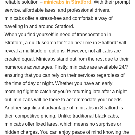
reliable solution –
minicabs in Stratford
. With their prompt
service, affordable fares, and professional drivers,
minicabs offer a stress-free and comfortable way of
traveling in and around Stratford.
When you find yourself in need of transportation in
Stratford, a quick search for “cab near me in Stratford” will
reveal a multitude of options. However, not all cabs are
created equal. Minicabs stand out from the rest due to their
numerous advantages. Firstly, minicabs are available 24/7,
ensuring that you can rely on their services regardless of
the time of day or night. Whether you have an early
morning flight to catch or you’re returning late after a night
out, minicabs will be there to accommodate your needs.
Another significant advantage of minicabs in Stratford is
their competitive pricing. Unlike traditional black cabs,
minicabs offer fixed fares, which means no surprises or
hidden charges. You can enjoy peace of mind knowing the