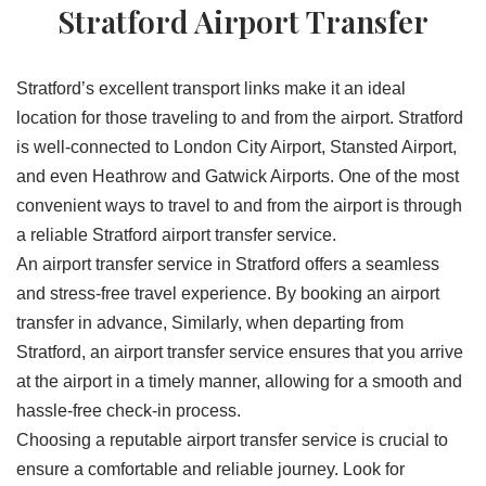
Stratford Airport Transfer
Stratford’s excellent transport links make it an ideal
location for those traveling to and from the airport. Stratford
is well-connected to London City Airport, Stansted Airport,
and even Heathrow and Gatwick Airports. One of the most
convenient ways to travel to and from the airport is through
a reliable Stratford airport transfer service.
An airport transfer service in Stratford offers a seamless
and stress-free travel experience. By booking an airport
transfer in advance, Similarly, when departing from
Stratford, an airport transfer service ensures that you arrive
at the airport in a timely manner, allowing for a smooth and
hassle-free check-in process.
Choosing a reputable airport transfer service is crucial to
ensure a comfortable and reliable journey. Look for