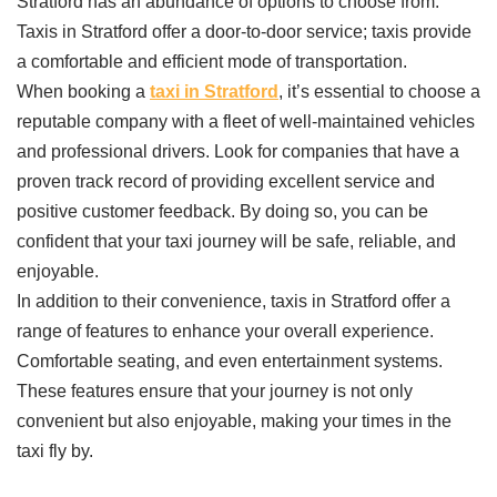
Stratford has an abundance of options to choose from.
Taxis in Stratford offer a door-to-door service; taxis provide
a comfortable and efficient mode of transportation.
When booking a
taxi in Stratford
, it’s essential to choose a
reputable company with a fleet of well-maintained vehicles
and professional drivers. Look for companies that have a
proven track record of providing excellent service and
positive customer feedback. By doing so, you can be
confident that your taxi journey will be safe, reliable, and
enjoyable.
In addition to their convenience, taxis in Stratford offer a
range of features to enhance your overall experience.
Comfortable seating, and even entertainment systems.
These features ensure that your journey is not only
convenient but also enjoyable, making your times in the
taxi fly by.