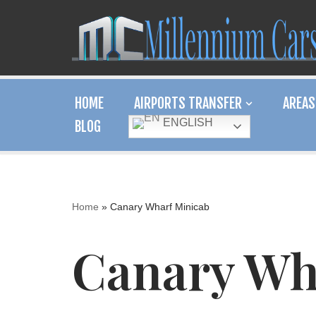
Skip
to
content
HOME
AIRPORTS TRANSFER
AREAS
ENGLISH
BLOG
Home
»
Canary Wharf Minicab
Canary Wh