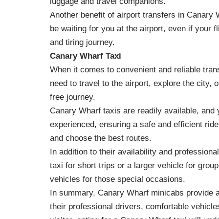
luggage and travel companions.
Another benefit of airport transfers in Canary 
be waiting for you at the airport, even if your f
and tiring journey.
Canary Wharf Taxi
When it comes to convenient and reliable tran
need to travel to the airport, explore the city
free journey.
Canary Wharf taxis are readily available, and 
experienced, ensuring a safe and efficient ride
and choose the best routes.
In addition to their availability and professio
taxi for short trips or a larger vehicle for gr
vehicles for those special occasions.
In summary, Canary Wharf minicabs provide a re
their professional drivers, comfortable vehicle