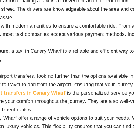
round, hailing a taxi is a convenient and efficient option. 
e street. The drivers are knowledgeable about the area and c
hassle.
with modern amenities to ensure a comfortable ride. From ai
lly, most taxi companies accept various payment methods, inc
ure, a taxi in Canary Wharf is a reliable and efficient way to 
,
airport transfers, look no further than the options available 
to travel to and from the airport, ensuring that your journey
rt transfers in Canary Wharf
is the personalized service yo
 your comfort throughout the journey. They are also well-ver
ficient routes.
ry Wharf offer a range of vehicle options to suit your needs.
 luxury vehicles. This flexibility ensures that you can find