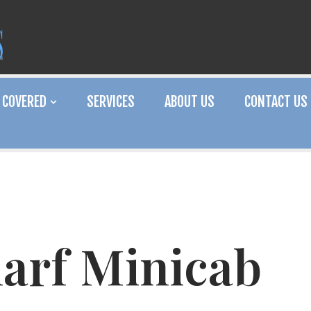
 COVERED
SERVICES
ABOUT US
CONTACT US
arf Minicab