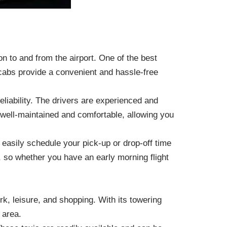
on to and from the airport. One of the best
nicabs provide a convenient and hassle-free
liability. The drivers are experienced and
e well-maintained and comfortable, allowing you
n easily schedule your pick-up or drop-off time
, so whether you have an early morning flight
rk, leisure, and shopping. With its towering
 area.