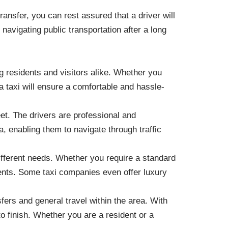
ransfer, you can rest assured that a driver will
r navigating public transportation after a long
g residents and visitors alike. Whether you
 a taxi will ensure a comfortable and hassle-
eet. The drivers are professional and
a, enabling them to navigate through traffic
different needs. Whether you require a standard
rements. Some taxi companies even offer luxury
fers and general travel within the area. With
to finish. Whether you are a resident or a