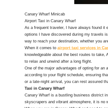
Canary Wharf Minicab
Airport Taxi in Canary Wharf
As a frequent traveler, I have always found it 
options I have discovered during my travels is
way to reach your destination, whether you are 
When it comes to
airport taxi services in C
knowledgeable about the best routes to take, A
to relax and unwind after a long flight.
One of the major advantages of opting for an ai
according to your flight schedule, ensuring th
or a late-night arrival, you can rest assured tha
Taxi in Canary Wharf
Canary Wharf is a bustling business district in
skyscrapers and vibrant atmosphere, it is no w