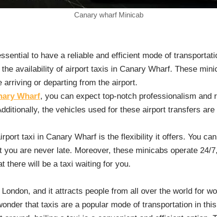
Canary wharf Minicab
essential to have a reliable and efficient mode of transportati
 the availability of airport taxis in Canary Wharf. These mi
arriving or departing from the airport.
anary Wharf
, you can expect top-notch professionalism and re
dditionally, the vehicles used for these airport transfers ar
rport taxi in Canary Wharf is the flexibility it offers. You ca
at you are never late. Moreover, these minicabs operate 24/7
t there will be a taxi waiting for you.
 London, and it attracts people from all over the world for wo
onder that taxis are a popular mode of transportation in this