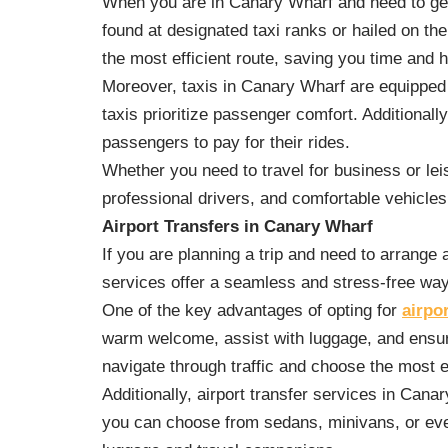
When you are in Canary Wharf and need to get a
found at designated taxi ranks or hailed on th
the most efficient route, saving you time and 
Moreover, taxis in Canary Wharf are equipped 
taxis prioritize passenger comfort. Additiona
passengers to pay for their rides.
Whether you need to travel for business or leis
professional drivers, and comfortable vehicles
Airport Transfers in Canary Wharf
If you are planning a trip and need to arrange 
services offer a seamless and stress-free way 
One of the key advantages of opting for
airpo
warm welcome, assist with luggage, and ensure
navigate through traffic and choose the most ef
Additionally, airport transfer services in Cana
you can choose from sedans, minivans, or even