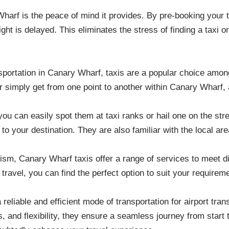
Wharf is the peace of mind it provides. By pre-booking your t
light is delayed. This eliminates the stress of finding a taxi o
sportation in Canary Wharf, taxis are a popular choice amon
, or simply get from one point to another within Canary Wharf,
you can easily spot them at taxi ranks or hail one on the str
 to your destination. They are also familiar with the local are
nalism, Canary Wharf taxis offer a range of services to meet 
oup travel, you can find the perfect option to suit your requi
liable and efficient mode of transportation for airport trans
s, and flexibility, they ensure a seamless journey from start 