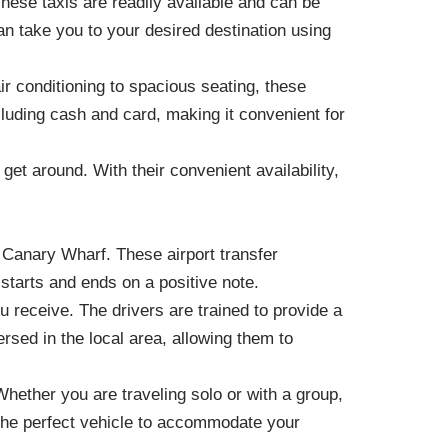
These taxis are readily available and can be
an take you to your desired destination using
r conditioning to spacious seating, these
luding cash and card, making it convenient for
get around. With their convenient availability,
in Canary Wharf. These airport transfer
 starts and ends on a positive note.
u receive. The drivers are trained to provide a
sed in the local area, allowing them to
 Whether you are traveling solo or with a group,
 the perfect vehicle to accommodate your