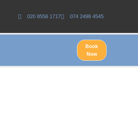
020 8556 1717
074 2499 4545
Book
Now