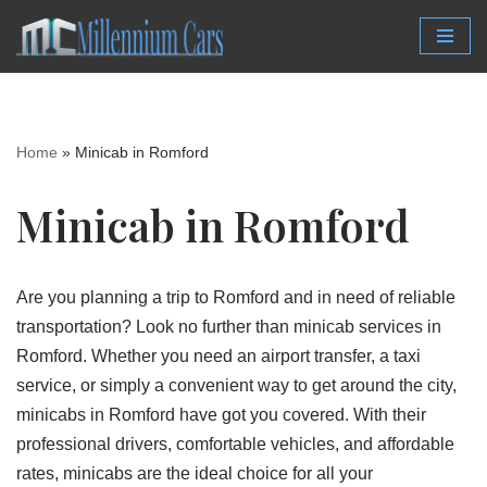
Skip
to
content
Home
»
Minicab in Romford
Minicab in Romford
Are you planning a trip to Romford and in need of reliable
transportation? Look no further than minicab services in
Romford. Whether you need an airport transfer, a taxi
service, or simply a convenient way to get around the city,
minicabs in Romford have got you covered. With their
professional drivers, comfortable vehicles, and affordable
rates, minicabs are the ideal choice for all your