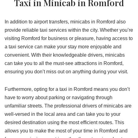
Taxi in Minicab in Romford
In addition to airport transfers, minicabs in Romford also
provide reliable taxi services within the city. Whether you’re
visiting Romford for business or pleasure, having access to
a taxi service can make your stay more enjoyable and
convenient. With their knowledgeable drivers, minicabs
can take you to all the must-see attractions in Romford,
ensuring you don’t miss out on anything during your visit.
Furthermore, opting for a taxi in Romford means you don’t
have to worry about parking or navigating through
unfamiliar streets. The professional drivers of minicabs are
well-versed in the local area and can take you to your
desired destination using the most efficient routes. This
allows you to make the most of your time in Romford and