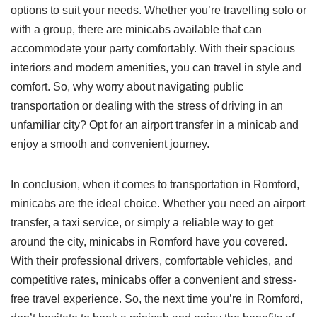
options to suit your needs. Whether you’re travelling solo or
with a group, there are minicabs available that can
accommodate your party comfortably. With their spacious
interiors and modern amenities, you can travel in style and
comfort. So, why worry about navigating public
transportation or dealing with the stress of driving in an
unfamiliar city? Opt for an airport transfer in a minicab and
enjoy a smooth and convenient journey.
In conclusion, when it comes to transportation in Romford,
minicabs are the ideal choice. Whether you need an airport
transfer, a taxi service, or simply a reliable way to get
around the city, minicabs in Romford have you covered.
With their professional drivers, comfortable vehicles, and
competitive rates, minicabs offer a convenient and stress-
free travel experience. So, the next time you’re in Romford,