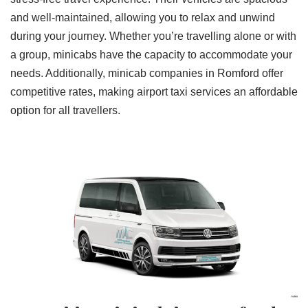
and well-maintained, allowing you to relax and unwind
during your journey. Whether you’re travelling alone or with
a group, minicabs have the capacity to accommodate your
needs. Additionally, minicab companies in Romford offer
competitive rates, making airport taxi services an affordable
option for all travellers.