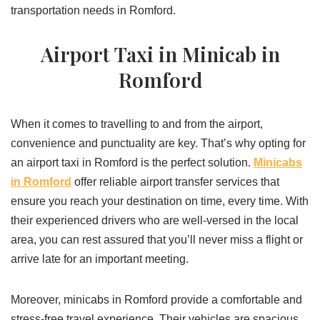
transportation needs in Romford.
Airport Taxi in Minicab in
Romford
When it comes to travelling to and from the airport,
convenience and punctuality are key. That’s why opting for
an airport taxi in Romford is the perfect solution.
Minicabs
in Romford
offer reliable airport transfer services that
ensure you reach your destination on time, every time. With
their experienced drivers who are well-versed in the local
area, you can rest assured that you’ll never miss a flight or
arrive late for an important meeting.
Moreover, minicabs in Romford provide a comfortable and
stress-free travel experience. Their vehicles are spacious