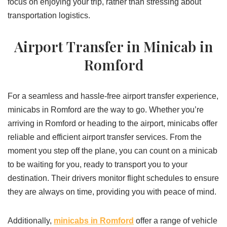
focus on enjoying your trip, rather than stressing about
transportation logistics.
Airport Transfer in Minicab in
Romford
For a seamless and hassle-free airport transfer experience,
minicabs in Romford are the way to go. Whether you’re
arriving in Romford or heading to the airport, minicabs offer
reliable and efficient airport transfer services. From the
moment you step off the plane, you can count on a minicab
to be waiting for you, ready to transport you to your
destination. Their drivers monitor flight schedules to ensure
they are always on time, providing you with peace of mind.
Additionally,
minicabs in Romford
offer a range of vehicle