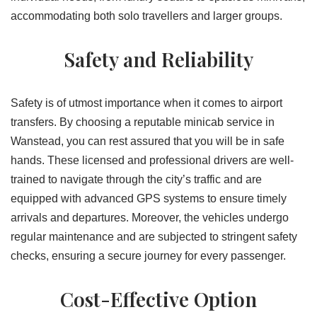
accommodating both solo travellers and larger groups.
Safety and Reliability
Safety is of utmost importance when it comes to airport
transfers. By choosing a reputable minicab service in
Wanstead, you can rest assured that you will be in safe
hands. These licensed and professional drivers are well-
trained to navigate through the city’s traffic and are
equipped with advanced GPS systems to ensure timely
arrivals and departures. Moreover, the vehicles undergo
regular maintenance and are subjected to stringent safety
checks, ensuring a secure journey for every passenger.
Cost-Effective Option