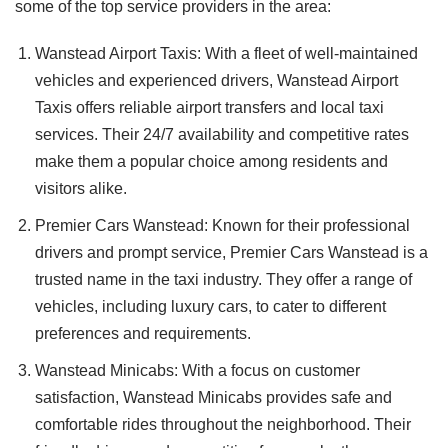
some of the top service providers in the area:
Wanstead Airport Taxis: With a fleet of well-maintained
vehicles and experienced drivers, Wanstead Airport
Taxis offers reliable airport transfers and local taxi
services. Their 24/7 availability and competitive rates
make them a popular choice among residents and
visitors alike.
Premier Cars Wanstead: Known for their professional
drivers and prompt service, Premier Cars Wanstead is a
trusted name in the taxi industry. They offer a range of
vehicles, including luxury cars, to cater to different
preferences and requirements.
Wanstead Minicabs: With a focus on customer
satisfaction, Wanstead Minicabs provides safe and
comfortable rides throughout the neighborhood. Their