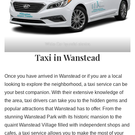
White Car hyundai elantra
Taxi in Wanstead
Once you have arrived in Wanstead or if you are a local
looking to explore the neighborhood, a taxi service can be
your best companion. With their extensive knowledge of
the area, taxi drivers can take you to the hidden gems and
popular attractions that Wanstead has to offer. From the
stunning Wanstead Park with its historic mansion to the
quaint Wanstead Village filled with independent shops and
cafes, a taxi service allows you to make the most of your