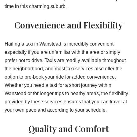
time in this charming suburb.
Convenience and Flexibility
Hailing a taxi in Wanstead is incredibly convenient,
especially if you are unfamiliar with the area or simply
prefer not to drive. Taxis are readily available throughout
the neighborhood, and most taxi services also offer the
option to pre-book your ride for added convenience.
Whether you need a taxi for a short journey within
Wanstead or for longer trips to nearby areas, the flexibility
provided by these services ensures that you can travel at
your own pace and according to your schedule.
Quality and Comfort