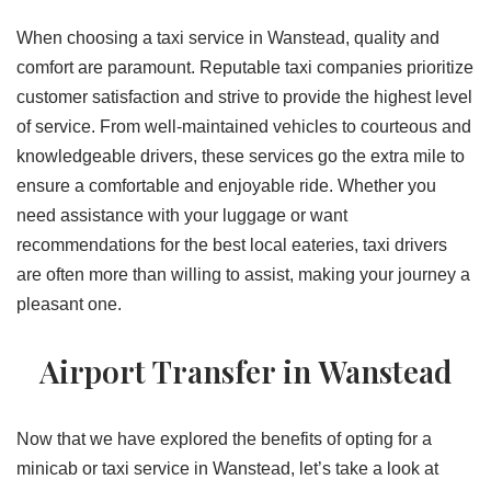
When choosing a taxi service in Wanstead, quality and
comfort are paramount. Reputable taxi companies prioritize
customer satisfaction and strive to provide the highest level
of service. From well-maintained vehicles to courteous and
knowledgeable drivers, these services go the extra mile to
ensure a comfortable and enjoyable ride. Whether you
need assistance with your luggage or want
recommendations for the best local eateries, taxi drivers
are often more than willing to assist, making your journey a
pleasant one.
Airport Transfer in Wanstead
Now that we have explored the benefits of opting for a
minicab or taxi service in Wanstead, let’s take a look at