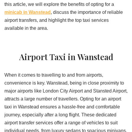
this article, we will explore the benefits of opting for a
minicab in Wanstead
, discuss the importance of reliable
airport transfers, and highlight the top taxi services
available in the area.
Airport Taxi in Wanstead
When it comes to travelling to and from airports,
convenience is key. Wanstead, being in close proximity to
major airports like London City Airport and Stansted Airport,
attracts a large number of travellers. Opting for an airport
taxi in Wanstead ensures a hassle-free and comfortable
journey, especially after a long flight. These dedicated
airport transfer services offer a range of vehicles to suit
individual needs, from luxury sedans to spacious minivans,