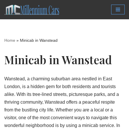
Skip
to
content
Home
»
Minicab in Wanstead
Minicab in Wanstead
Wanstead, a charming suburban area nestled in East
London, is a hidden gem for both residents and tourists
alike. With its tree-lined streets, picturesque parks, and a
thriving community, Wanstead offers a peaceful respite
from the bustling city life. Whether you are a local or a
visitor, one of the most convenient ways to navigate this
wonderful neighborhood is by using a minicab service. In