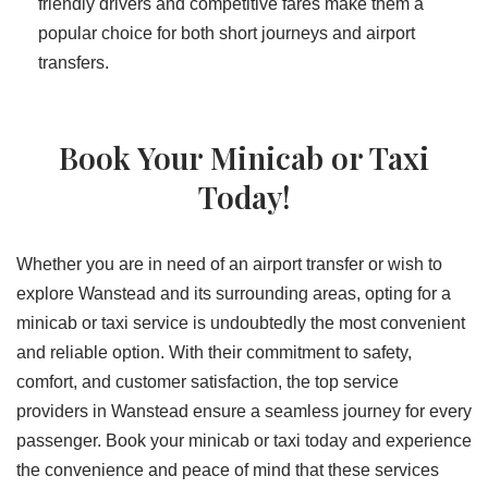
friendly drivers and competitive fares make them a
popular choice for both short journeys and airport
transfers.
Book Your Minicab or Taxi
Today!
Whether you are in need of an airport transfer or wish to
explore Wanstead and its surrounding areas, opting for a
minicab or taxi service is undoubtedly the most convenient
and reliable option. With their commitment to safety,
comfort, and customer satisfaction, the top service
providers in Wanstead ensure a seamless journey for every
passenger. Book your minicab or taxi today and experience
the convenience and peace of mind that these services