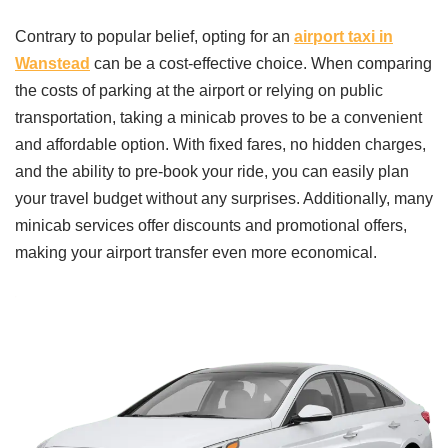
Contrary to popular belief, opting for an
airport taxi in
Wanstead
can be a cost-effective choice. When comparing
the costs of parking at the airport or relying on public
transportation, taking a minicab proves to be a convenient
and affordable option. With fixed fares, no hidden charges,
and the ability to pre-book your ride, you can easily plan
your travel budget without any surprises. Additionally, many
minicab services offer discounts and promotional offers,
making your airport transfer even more economical.