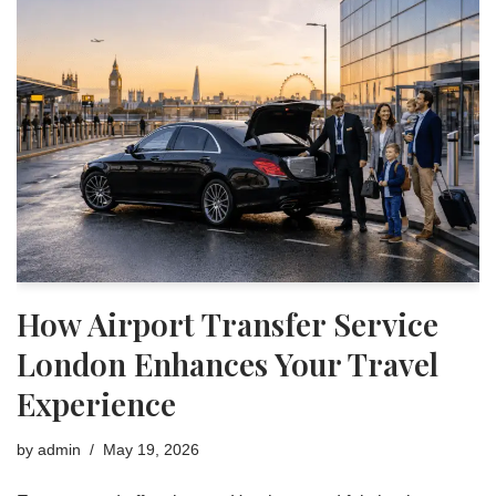
How Airport Transfer Service
London Enhances Your Travel
Experience
by
admin
May 19, 2026