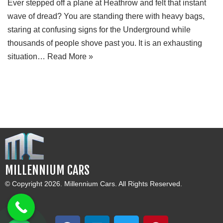
Ever stepped off a plane at Heathrow and felt that instant
wave of dread? You are standing there with heavy bags,
staring at confusing signs for the Underground while
thousands of people shove past you. It is an exhausting
situation…
Read More »
MILLENNIUM CARS
© Copyright 2026. Millennium Cars. All Rights Reserved.