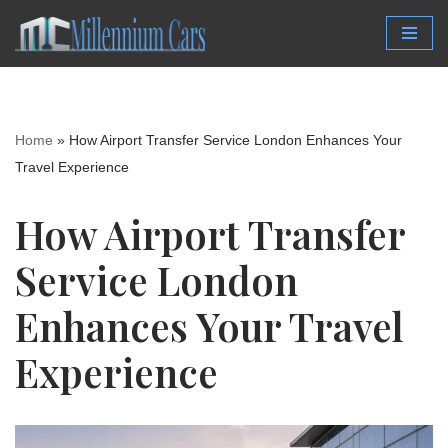
Skip
to
content
Home
»
How Airport Transfer Service London Enhances Your
Travel Experience
How Airport Transfer
Service London
Enhances Your Travel
Experience