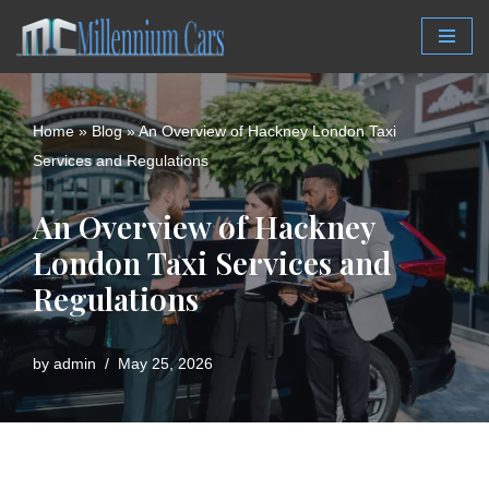
Skip
to
content
Home
»
Blog
»
An Overview of Hackney London Taxi
Services and Regulations
An Overview of Hackney
London Taxi Services and
Regulations
by
admin
May 25, 2026