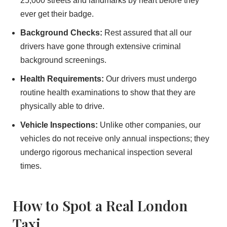
25,000 streets and landmarks by heart before they
ever get their badge.
Background Checks:
Rest assured that all our
drivers have gone through extensive criminal
background screenings.
Health Requirements:
Our drivers must undergo
routine health examinations to show that they are
physically able to drive.
Vehicle Inspections:
Unlike other companies, our
vehicles do not receive only annual inspections; they
undergo rigorous mechanical inspection several
times.
How to Spot a Real London
Taxi