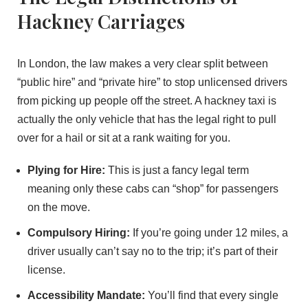
Hackney Carriages
In London, the law makes a very clear split between
“public hire” and “private hire” to stop unlicensed drivers
from picking up people off the street. A hackney taxi is
actually the only vehicle that has the legal right to pull
over for a hail or sit at a rank waiting for you.
Plying for Hire:
This is just a fancy legal term
meaning only these cabs can “shop” for passengers
on the move.
Compulsory Hiring:
If you’re going under 12 miles, a
driver usually can’t say no to the trip; it’s part of their
license.
Accessibility Mandate:
You’ll find that every single