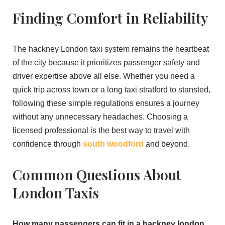
Finding Comfort in Reliability
The hackney London taxi system remains the heartbeat
of the city because it prioritizes passenger safety and
driver expertise above all else. Whether you need a
quick trip across town or a long taxi stratford to stansted,
following these simple regulations ensures a journey
without any unnecessary headaches. Choosing a
licensed professional is the best way to travel with
confidence through
south woodford
and beyond.
Common Questions About
London Taxis
How many passengers can fit in a hackney london