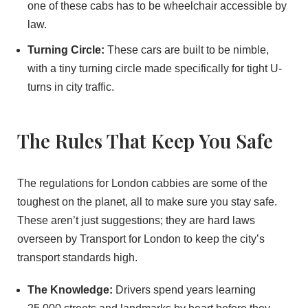
one of these cabs has to be wheelchair accessible by
law.
Turning Circle:
These cars are built to be nimble,
with a tiny turning circle made specifically for tight U-
turns in city traffic.
The Rules That Keep You Safe
The regulations for London cabbies are some of the
toughest on the planet, all to make sure you stay safe.
These aren’t just suggestions; they are hard laws
overseen by Transport for London to keep the city’s
transport standards high.
The Knowledge:
Drivers spend years learning