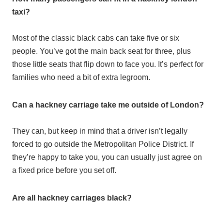
taxi?
Most of the classic black cabs can take five or six
people. You’ve got the main back seat for three, plus
those little seats that flip down to face you. It’s perfect for
families who need a bit of extra legroom.
Can a hackney carriage take me outside of London?
They can, but keep in mind that a driver isn’t legally
forced to go outside the Metropolitan Police District. If
they’re happy to take you, you can usually just agree on
a fixed price before you set off.
Are all hackney carriages black?