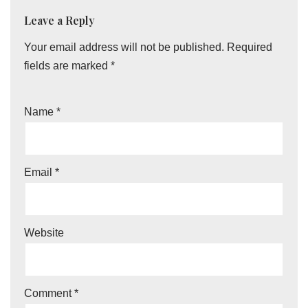
Leave a Reply
Your email address will not be published.
Required
fields are marked
*
Name
*
Email
*
Website
Comment
*