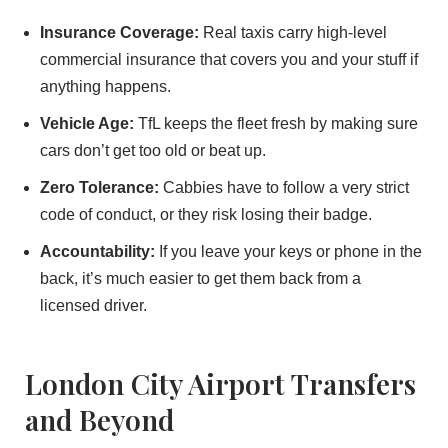
Insurance Coverage:
Real taxis carry high-level
commercial insurance that covers you and your stuff if
anything happens.
Vehicle Age:
TfL keeps the fleet fresh by making sure
cars don’t get too old or beat up.
Zero Tolerance:
Cabbies have to follow a very strict
code of conduct, or they risk losing their badge.
Accountability:
If you leave your keys or phone in the
back, it’s much easier to get them back from a
licensed driver.
London City Airport Transfers
and Beyond