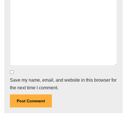
Save my name, email, and website in this browser for
the next time I comment.