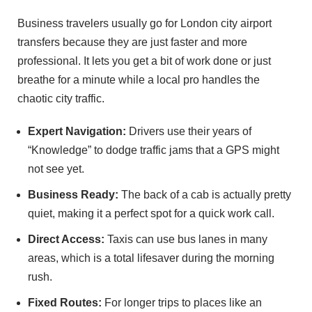
Business travelers usually go for London city airport
transfers because they are just faster and more
professional. It lets you get a bit of work done or just
breathe for a minute while a local pro handles the
chaotic city traffic.
Expert Navigation:
Drivers use their years of
“Knowledge” to dodge traffic jams that a GPS might
not see yet.
Business Ready:
The back of a cab is actually pretty
quiet, making it a perfect spot for a quick work call.
Direct Access:
Taxis can use bus lanes in many
areas, which is a total lifesaver during the morning
rush.
Fixed Routes:
For longer trips to places like an