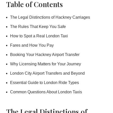
Table of Contents
The Legal Distinctions of Hackney Carriages
The Rules That Keep You Safe
How to Spot a Real London Taxi
Fares and How You Pay
Booking Your Hackney Airport Transfer
Why Licensing Matters for Your Journey
London City Airport Transfers and Beyond
Essential Guide to London Ride Types
Common Questions About London Taxis
The Legal Distinctions of