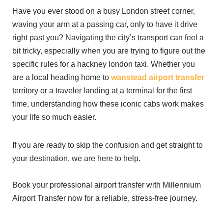
Have you ever stood on a busy London street corner,
waving your arm at a passing car, only to have it drive
right past you? Navigating the city’s transport can feel a
bit tricky, especially when you are trying to figure out the
specific rules for a hackney london taxi. Whether you
are a local heading home to
wanstead airport transfer
territory or a traveler landing at a terminal for the first
time, understanding how these iconic cabs work makes
your life so much easier.
If you are ready to skip the confusion and get straight to
your destination, we are here to help.
Book your professional airport transfer with Millennium
Airport Transfer now for a reliable, stress-free journey.