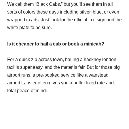
We call them “Black Cabs,” but you’ll see them in all
sorts of colors these days including silver, blue, or even
wrapped in ads. Just look for the official taxi sign and the
white plate to be sure.
Is it cheaper to hail a cab or book a minicab?
For a quick zip across town, hailing a hackney london
taxi is super easy, and the meter is fair. But for those big
airport runs, a pre-booked service like a wanstead
airport transfer often gives you a better fixed rate and
total peace of mind.