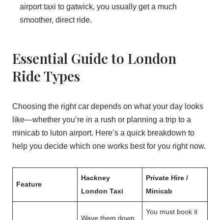
airport taxi to gatwick, you usually get a much
smoother, direct ride.
Essential Guide to London
Ride Types
Choosing the right car depends on what your day looks
like—whether you’re in a rush or planning a trip to a
minicab to luton airport. Here’s a quick breakdown to
help you decide which one works best for you right now.
Hackney
Private Hire /
Feature
London Taxi
Minicab
You must book it
Wave them down