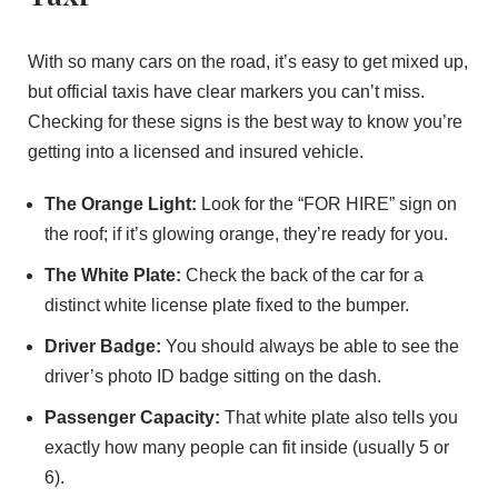
With so many cars on the road, it’s easy to get mixed up,
but official taxis have clear markers you can’t miss.
Checking for these signs is the best way to know you’re
getting into a licensed and insured vehicle.
The Orange Light:
Look for the “FOR HIRE” sign on
the roof; if it’s glowing orange, they’re ready for you.
The White Plate:
Check the back of the car for a
distinct white license plate fixed to the bumper.
Driver Badge:
You should always be able to see the
driver’s photo ID badge sitting on the dash.
Passenger Capacity:
That white plate also tells you
exactly how many people can fit inside (usually 5 or
6).