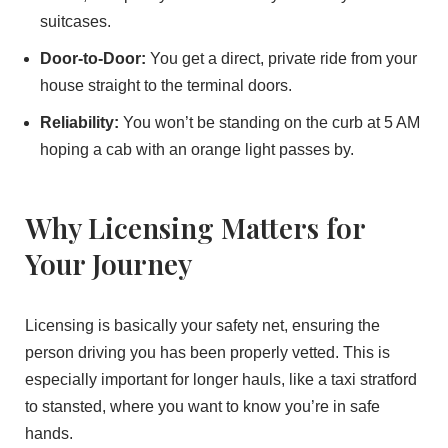
suitcases.
Door-to-Door:
You get a direct, private ride from your
house straight to the terminal doors.
Reliability:
You won’t be standing on the curb at 5 AM
hoping a cab with an orange light passes by.
Why Licensing Matters for
Your Journey
Licensing is basically your safety net, ensuring the
person driving you has been properly vetted. This is
especially important for longer hauls, like a taxi stratford
to stansted, where you want to know you’re in safe
hands.