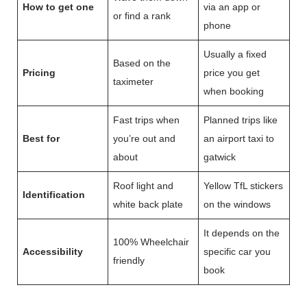
How to get one
via an app or
or find a rank
phone
Usually a fixed
Based on the
Pricing
price you get
taximeter
when booking
Fast trips when
Planned trips like
Best for
you’re out and
an airport taxi to
about
gatwick
Roof light and
Yellow TfL stickers
Identification
white back plate
on the windows
It depends on the
100% Wheelchair
Accessibility
specific car you
friendly
book