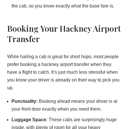
the cab, so you know exactly what the base fare is.
Booking Your Hackney Airport
Transfer
While hailing a cab is great for short hops, most people
prefer booking a hackney airport transfer when they
have a flight to catch. It’s just much less stressful when
you know your driver is already on their way to pick you
up.
Punctuality:
Booking ahead means your driver is at
your front door exactly when you need them.
Luggage Space:
These cabs are surprisingly huge
inside, with plenty of room for all your heavy