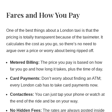
Fares and How You Pay
One of the best things about a London taxi is that the
pricing is totally transparent because of the taximeter. It
calculates the cost as you go, so there’s no need to
argue over a price or worry about being ripped off.
Metered Billing:
The price you pay is based on how
far you go and how long it takes, plus the time of day.
Card Payments:
Don’t worry about finding an ATM;
every London cab has to take card payments now.
Contactless:
You can just tap your phone or watch at
the end of the ride and be on your way.
No Hidden Fees:
The rates are always posted inside